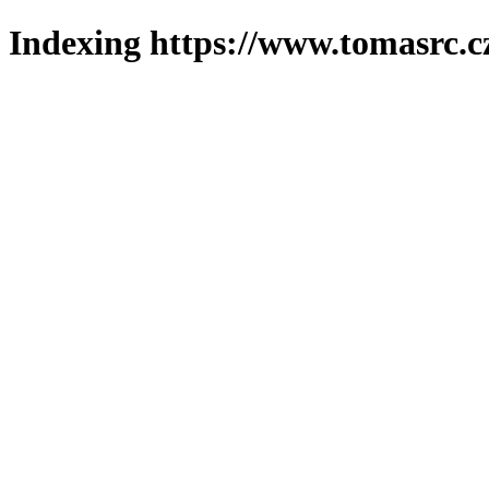
Indexing https://www.tomasrc.c